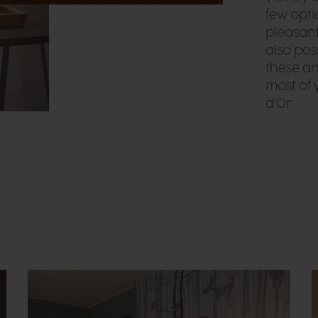
few opti
pleasant 
also pos
these an
most of 
d’Or.