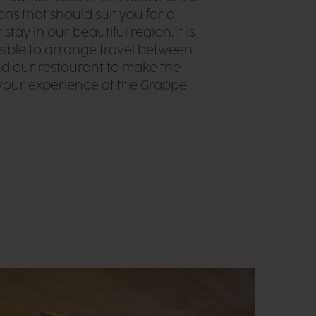
ons that should suit you for a
stay in our beautiful region. It is
sible to arrange travel between
d our restaurant to make the
your experience at the Grappe