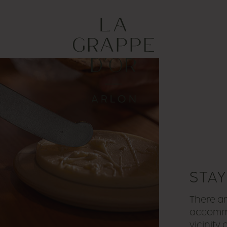
STA
There ar
accommo
vicinity