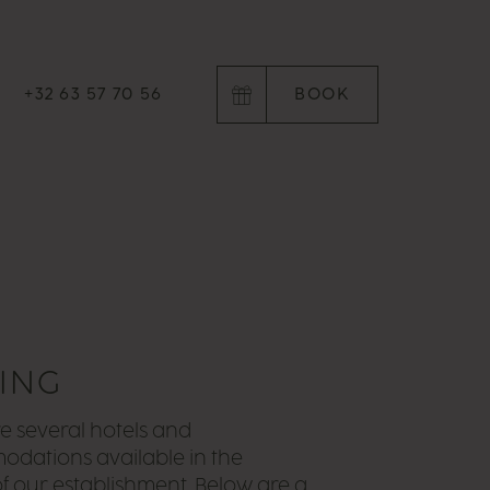
+32 63 57 70 56
BOOK
YING
e several hotels and
dations available in the
 of our establishment. Below are a