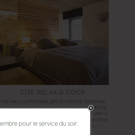
GÎTE RELAX & COOK
This very comfortable gîte, located at Turpange,
comprises two rooms. Each of the bedrooms has
a bathroom, one with a bath and the other with a
shower. The lounge area also has a sofa bed that
embre pour le service du soir.
can be used for two additional guests.