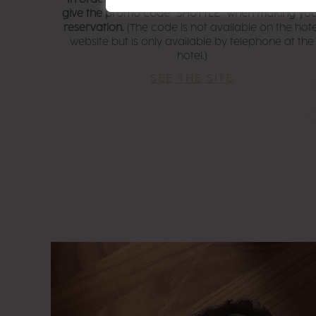
give the promo code “SHUTTLE” when making yo
reservation.
(The code is not available on the hote
website but is only available by telephone at the
hotel.)
SEE THE SITE