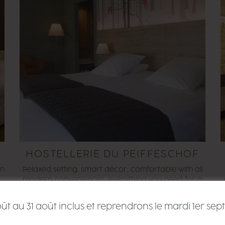
HOSTELLERIE DU PEIFFESCHOF
on
Relaxed setting, smart décor, comfortable with all
,
modern conveniences, everything you need for a
stopover or business trip near to Luxembourg.
SEE THE SITE
 au 31 août inclus et reprendrons le mardi 1er sept
o