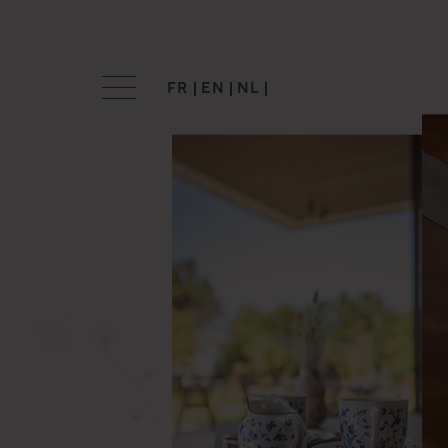
FR
EN
NL