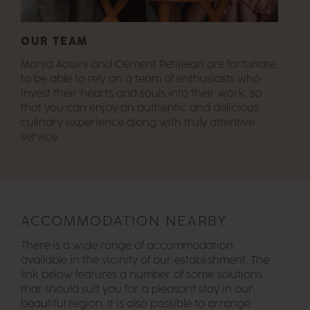
OUR TEAM
Monia Aouini and Clément Petitjean are fortunate
to be able to rely on a team of enthusiasts who
invest their hearts and souls into their work, so
that you can enjoy an authentic and delicious
culinary experience along with truly attentive
service.
ACCOMMODATION NEARBY
There is a wide range of accommodation
available in the vicinity of our establishment. The
link below features a number of some solutions
that should suit you for a pleasant stay in our
beautiful region. It is also possible to arrange