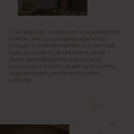
La Grappe d’Or, a restaurant now established
in Arlon, offers you a tasting experience
through an intimate moment in a room with
reduced capacity. We are keen to serve
dishes that highlight the region’s local
produce and artisans, as well as an exciting
food/wine/beer pairing and a warm
welcome.