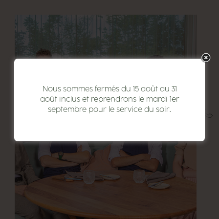
Nous sommes fermés du 15 août au 31
août inclus et reprendrons le mardi 1er
septembre pour le service du soir.