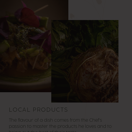
LOCAL PRODUCTS
The flavour of a dish comes from the Chef’s
passion to master the products he loves and to