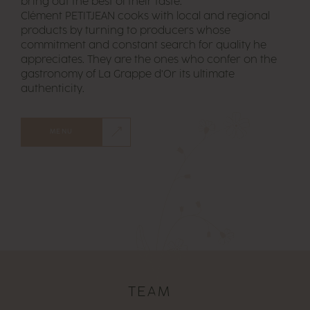
bring out the best of their taste.
Clément PETITJEAN cooks with local and regional
products by turning to producers whose
commitment and constant search for quality he
appreciates. They are the ones who confer on the
gastronomy of La Grappe d’Or its ultimate
authenticity.
MENU
TEAM