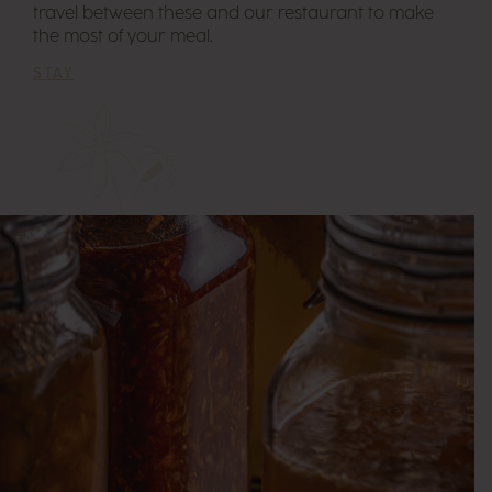
travel between these and our restaurant to make
the most of your meal.
STAY